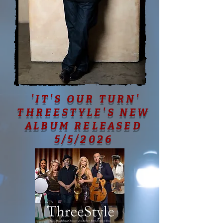
'IT'S OUR TURN'
THREESTYLE'S NEW
ALBUM RELEASED
5/5/2026