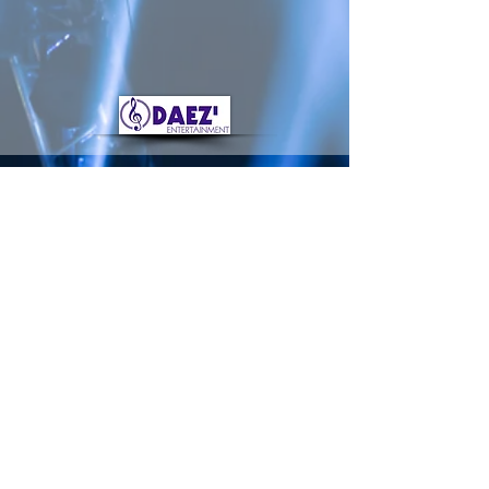
damon@daezentertainment.com