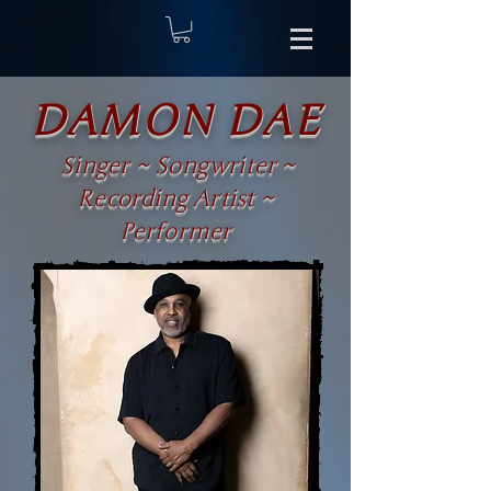
DAMON DAE
Singer ~ Songwriter ~
Recording Artist ~
Performer